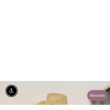
Enable Accessibility