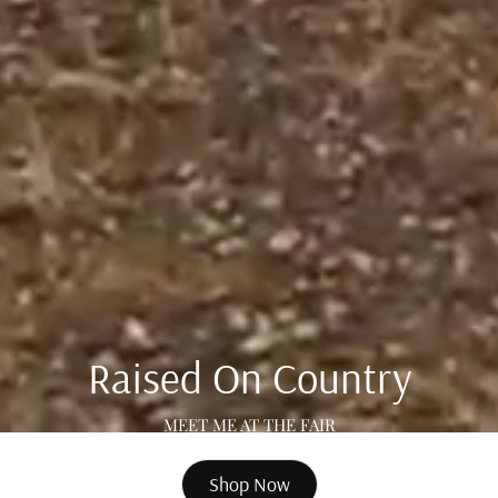
Raised On Country
MEET ME AT THE FAIR
Shop Now